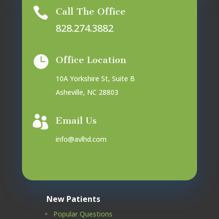

Call The Office
828.274.3882

Office Location
10A Yorkshire St, Suite B
Asheville, NC 28803

Email Us
info@avlhd.com
New Patients
Popular Questions