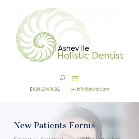
🕻
828.274.3882
✉︎
info@avlhd.com
New Patients Forms
General, Cosmetic, and Restorative