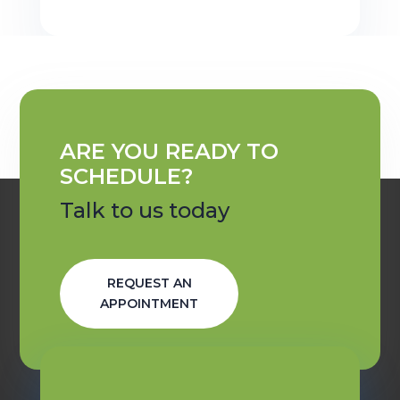
ARE YOU READY TO
SCHEDULE?
Talk to us today
REQUEST AN
APPOINTMENT