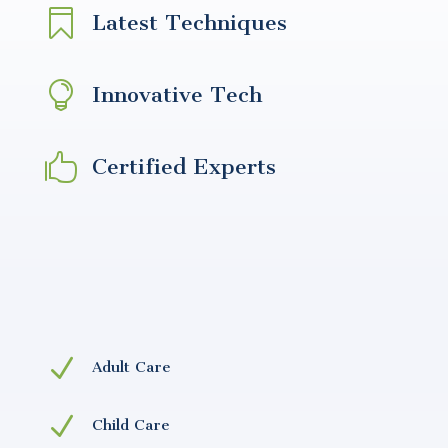

Latest Techniques

Innovative Tech

Certified Experts
N
Adult Care
N
Child Care