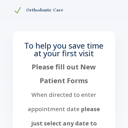
N
Orthodontic Care
To help you save time
at your first visit
Please fill out New
Patient Forms
When directed to enter
appointment date
please
just select any date to