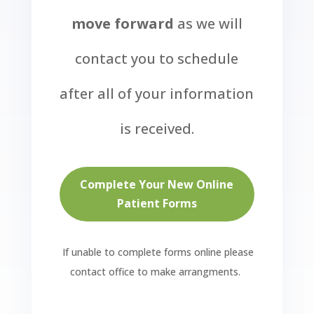
move forward
as we will
contact you to schedule
after all of your information
is received.
Complete Your New Online
Patient Forms
If unable to complete forms online please
contact office to make arrangments.