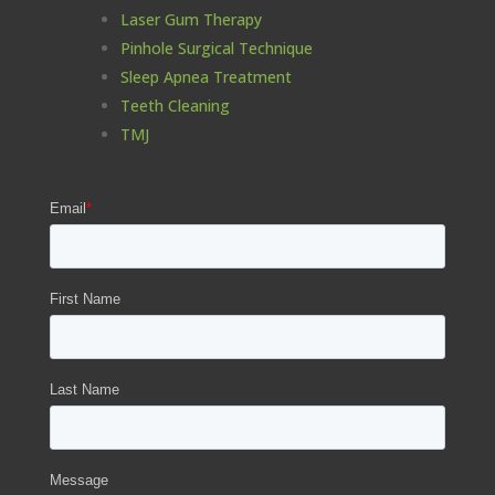
Laser Gum Therapy
Pinhole Surgical Technique
Sleep Apnea Treatment
Teeth Cleaning
TMJ