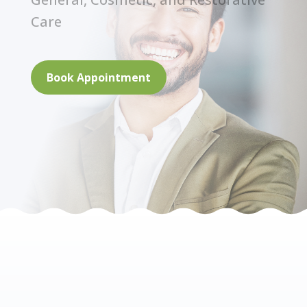
Care
Book Appointment