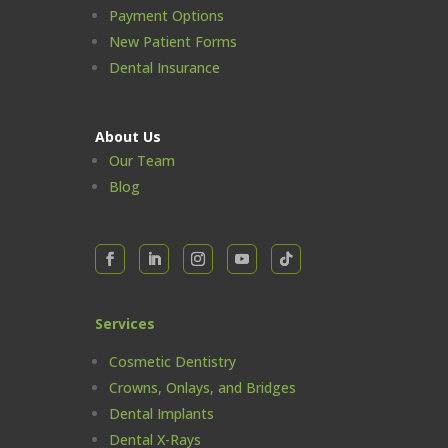
Payment Options
New Patient Forms
Dental Insurance
About Us
Our Team
Blog
Services
Cosmetic Dentistry
Crowns, Onlays, and Bridges
Dental Implants
Dental X-Rays